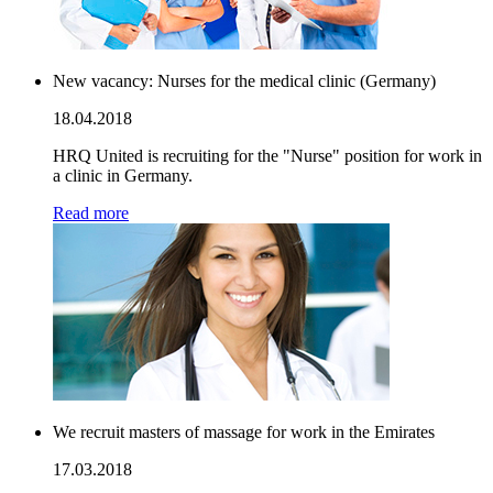
New vacancy: Nurses for the medical clinic (Germany)
18.04.2018
HRQ United is recruiting for the "Nurse" position for work in
a clinic in Germany.
Read more
We recruit masters of massage for work in the Emirates
17.03.2018