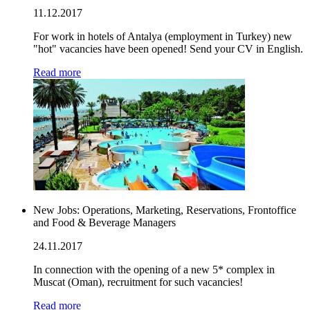
11.12.2017
For work in hotels of Antalya (employment in Turkey) new
"hot" vacancies have been opened! Send your CV in English.
Read more
New Jobs: Operations, Marketing, Reservations, Frontoffice
and Food & Beverage Managers
24.11.2017
In connection with the opening of a new 5* complex in
Muscat (Oman), recruitment for such vacancies!
Read more