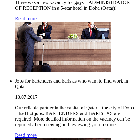
There was a new vacancy for guys – ADMINISTRATOR
OF RECEPTION in a 5-star hotel in Doha (Qatar)!
Read more
Jobs for bartenders and baristas who want to find work in
Qatar
18.07.2017
Our reliable partner in the capital of Qatar – the city of Doha
– had hot jobs: BARTENDERS and BARISTAS are
required. More detailed information on the vacancy can be
reported after receiving and reviewing your resume.
Read more