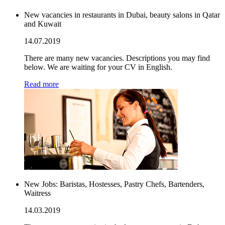
New vacancies in restaurants in Dubai, beauty salons in Qatar
and Kuwait
14.07.2019
There are many new vacancies. Descriptions you may find
below. We are waiting for your CV in English.
Read more
New Jobs: Baristas, Hostesses, Pastry Chefs, Bartenders,
Waitress
14.03.2019