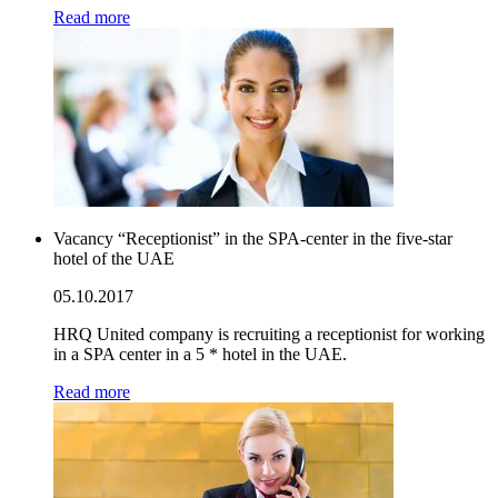
Read more
Vacancy “Receptionist” in the SPA-center in the five-star
hotel of the UAE
05.10.2017
HRQ United company is recruiting a receptionist for working
in a SPA center in a 5 * hotel in the UAE.
Read more