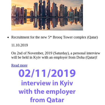
Recruitment for the new 5* Brooq Tower complex (Qatar)
11.10.2019
On 2nd of November, 2019 (Saturday), a personal interview
will be held in Kyiv with an employer from Doha (Qatar)!
Read more