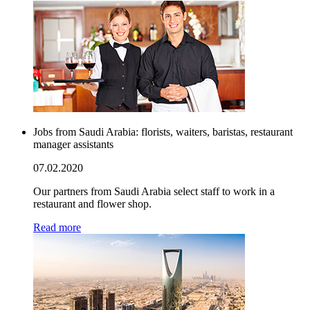
Jobs from Saudi Arabia: florists, waiters, baristas, restaurant
manager assistants
07.02.2020
Our partners from Saudi Arabia select staff to work in a
restaurant and flower shop.
Read more