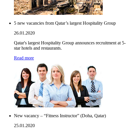
5 new vacancies from Qatar’s largest Hospitality Group
26.01.2020
Qatar's largest Hospitality Group announces recruitment at 5-
star hotels and restaurants.
Read more
New vacancy – “Fitness Instructor” (Doha, Qatar)
25.01.2020