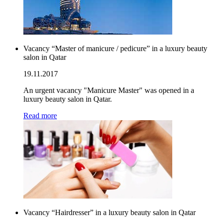
Vacancy “Master of manicure / pedicure” in a luxury beauty
salon in Qatar
19.11.2017
An urgent vacancy "Manicure Master" was opened in a
luxury beauty salon in Qatar.
Read more
Vacancy “Hairdresser” in a luxury beauty salon in Qatar