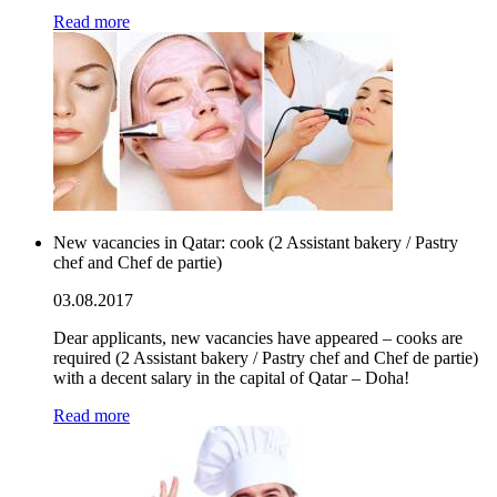
Read more
New vacancies in Qatar: cook (2 Assistant bakery / Pastry
chef and Chef de partie)
03.08.2017
Dear applicants, new vacancies have appeared – cooks are
required (2 Assistant bakery / Pastry chef and Chef de partie)
with a decent salary in the capital of Qatar – Doha!
Read more