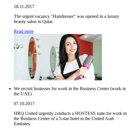
18.11.2017
The urgent vacancy "Hairdresser" was opened in a luxury
beauty salon in Qatar.
Read more
We recruit hostesses for work in the Business Center (work in
the UAE)
07.10.2017
HRQ United urgently conducts a HOSTESS suite for work in
the Business Center of a 5-star hotel in the United Arab
Emirates.