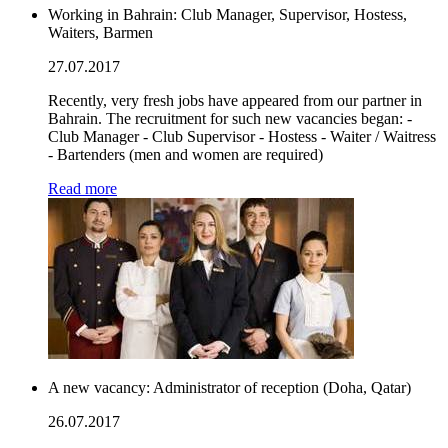
Working in Bahrain: Club Manager, Supervisor, Hostess,
Waiters, Barmen
27.07.2017
Recently, very fresh jobs have appeared from our partner in
Bahrain. The recruitment for such new vacancies began: -
Club Manager - Club Supervisor - Hostess - Waiter / Waitress
- Bartenders (men and women are required)
Read more
A new vacancy: Administrator of reception (Doha, Qatar)
26.07.2017