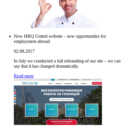
New HRQ United website – new opportunities for
employment abroad
02.08.2017
In July we conducted a full rebranding of our site – we can
say that it has changed dramatically.
Read more