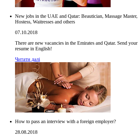
New jobs in the UAE and Qatar: Beautician, Massage Master,
Hostess, Waitresses and others
07.10.2018
There are new vacancies in the Emirates and Qatar. Send your
resume in English!
Читати далі
How to pass an interview with a foreign employer?
28.08.2018