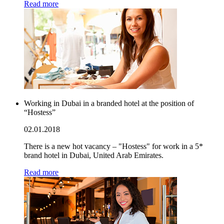
Read more
Working in Dubai in a branded hotel at the position of
“Hostess”
02.01.2018
There is a new hot vacancy – "Hostess" for work in a 5*
brand hotel in Dubai, United Arab Emirates.
Read more