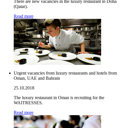
There are new vacancies in the luxury restaurant in Doha
(Qatar).
Read more
Urgent vacancies from luxury restaurants and hotels from
Oman, UAE and Bahrain
25.10.2018
The luxury restaurant in Oman is recruiting for the
WAITRESSES.
Read more