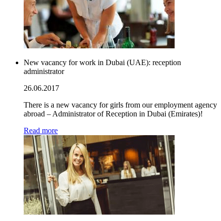
New vacancy for work in Dubai (UAE): reception
administrator
26.06.2017
There is a new vacancy for girls from our employment agency
abroad – Administrator of Reception in Dubai (Emirates)!
Read more