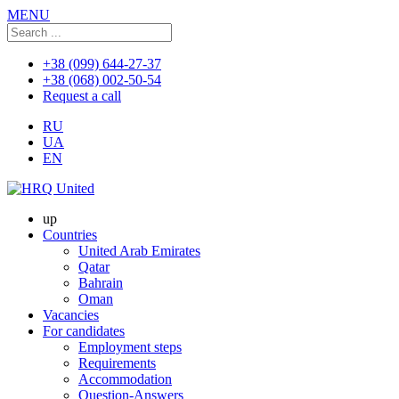
MENU
+38 (099) 644-27-37
+38 (068) 002-50-54
Request a call
RU
UA
EN
up
Countries
United Arab Emirates
Qatar
Bahrain
Oman
Vacancies
For candidates
Employment steps
Requirements
Accommodation
Question-Answers