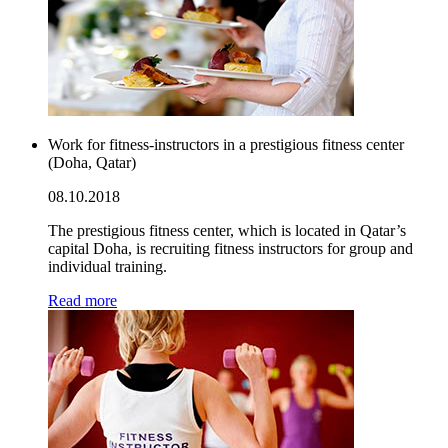
Work for fitness-instructors in a prestigious fitness center
(Doha, Qatar)
08.10.2018
The prestigious fitness center, which is located in Qatar’s
capital Doha, is recruiting fitness instructors for group and
individual training.
Read more