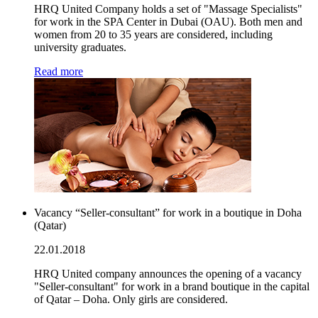
HRQ United Company holds a set of "Massage Specialists"
for work in the SPA Center in Dubai (OAU). Both men and
women from 20 to 35 years are considered, including
university graduates.
Read more
Vacancy “Seller-consultant” for work in a boutique in Doha
(Qatar)
22.01.2018
HRQ United company announces the opening of a vacancy
"Seller-consultant" for work in a brand boutique in the capital
of Qatar – Doha. Only girls are considered.