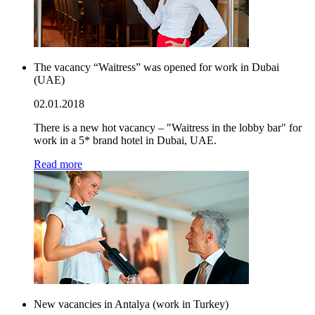
The vacancy “Waitress” was opened for work in Dubai
(UAE)
02.01.2018
There is a new hot vacancy – "Waitress in the lobby bar" for
work in a 5* brand hotel in Dubai, UAE.
Read more
New vacancies in Antalya (work in Turkey)