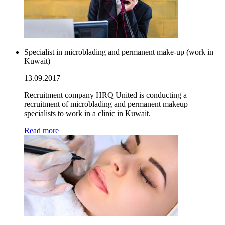
Specialist in microblading and permanent make-up (work in
Kuwait)
13.09.2017
Recruitment company HRQ United is conducting a
recruitment of microblading and permanent makeup
specialists to work in a clinic in Kuwait.
Read more