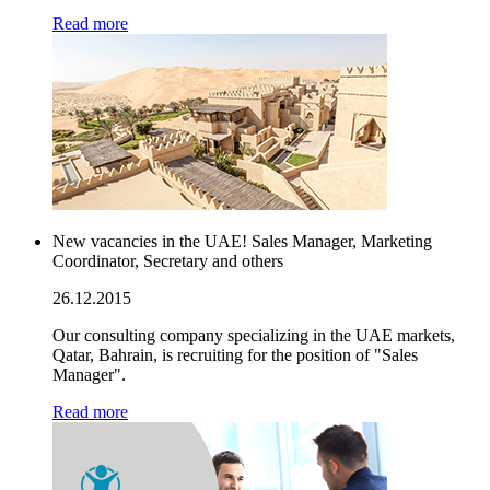
Read more
New vacancies in the UAE! Sales Manager, Marketing
Coordinator, Secretary and others
26.12.2015
Our consulting company specializing in the UAE markets,
Qatar, Bahrain, is recruiting for the position of "Sales
Manager".
Read more