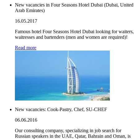
New vacancies in Four Seasons Hotel Dubai (Dubai, United
Arab Emirates)
16.05.2017
Famous hotel Four Seasons Hotel Dubai looking for waiters,
waitresses and bartenders (men and women are required)!
Read more
New vacancies: Cook-Pastry, Chef, SU-CHEF
06.06.2016
Our consulting company, specializing in job search for
Russian speakers in the UAE, Qatar, Bahrain and Oman, is