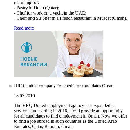
recruiting for:
- Pastry in Doha (Qatar);
- Chef for work on a yacht in the UAE;
- Chefr and Su-Shef in a French restaurant in Muscat (Oman).
Read more
HRQ United company “opened” for candidates Oman
18.03.2016
The HRQ United employment agency has expanded its
services, and starting in 2016, it will provide an opportunity
for all candidates to find employment in Oman. Now we offer
to find a job abroad in such countries as the United Arab
Emirates, Qatar, Bahrain, Oman.