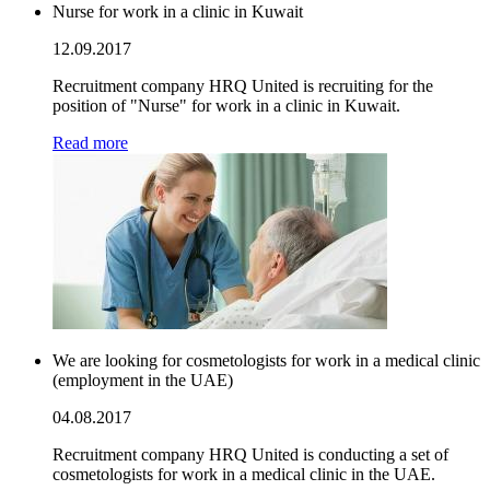
Nurse for work in a clinic in Kuwait
12.09.2017
Recruitment company HRQ United is recruiting for the
position of "Nurse" for work in a clinic in Kuwait.
Read more
We are looking for cosmetologists for work in a medical clinic
(employment in the UAE)
04.08.2017
Recruitment company HRQ United is conducting a set of
cosmetologists for work in a medical clinic in the UAE.