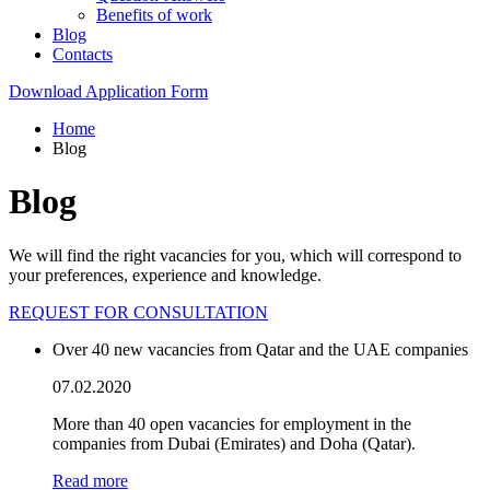
Benefits of work
Blog
Contacts
Download Application Form
Home
Blog
Blog
We will find the right vacancies for you, which will correspond to
your preferences, experience and knowledge.
REQUEST FOR CONSULTATION
Over 40 new vacancies from Qatar and the UAE companies
07.02.2020
More than 40 open vacancies for employment in the
companies from Dubai (Emirates) and Doha (Qatar).
Read more