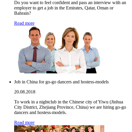
Do you want to feel confident and pass an interview with an
employer to get a job in the Emirates, Qatar, Oman or
Bahrain?
Read more
Job in China for go-go dancers and hostess-models
20.08.2018
To work in a nightclub in the Chinese city of Yiwu (Jinhua
City District, Zhejiang Province, China) we are hiring go-go
dancers and hostess-models.
Read more