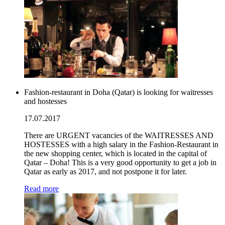
Fashion-restaurant in Doha (Qatar) is looking for waitresses
and hostesses
17.07.2017
There are URGENT vacancies of the WAITRESSES AND
HOSTESSES with a high salary in the Fashion-Restaurant in
the new shopping center, which is located in the capital of
Qatar – Doha! This is a very good opportunity to get a job in
Qatar as early as 2017, and not postpone it for later.
Read more