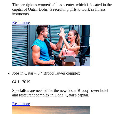
The prestigious women's fitness center, which is located in the
capital of Qatar, Doha, is recruiting girls to work as fitness
instructors.
Read more
Jobs in Qatar – 5 * Brooq Tower complex
04.11.2019
Specialists are needed for the new 5-star Brooq Tower hotel
and restaurant complex in Doha, Qatar's capital.
Read more