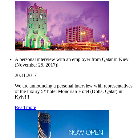
A personal interview with an employer from Qatar in Kiev
(November 25, 2017)!
20.11.2017
We are announcing a personal interview with representatives
of the luxury 5* hotel Mondrian Hotel (Doha, Qatar) in
Kyiv!!!
Read more