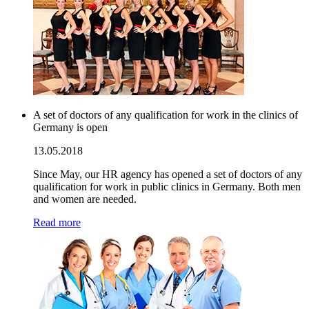
A set of doctors of any qualification for work in the clinics of
Germany is open
13.05.2018
Since May, our HR agency has opened a set of doctors of any
qualification for work in public clinics in Germany. Both men
and women are needed.
Read more