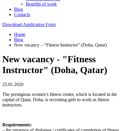
Benefits of work
Blog
Contacts
Download Application Form
Home
Blog
New vacancy – “Fitness Instructor” (Doha, Qatar)
New vacancy - "Fitness
Instructor" (Doha, Qatar)
25.01.2020
The prestigious women’s fitness center, which is located in the
capital of Qatar, Doha, is recruiting girls to work as fitness
instructors.
Requirements:
– the presence of diplomas / certificates of completion of fitness