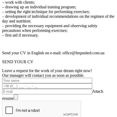
– work with clients;
– drawing up an individual training program;
– setting the right technique for performing exercises;
– development of individual recommendations on the regimen of the
day and nutrition;
– providing the necessary equipment and observing safety
precautions when performing exercises;
– first aid if necessary.
Send your CV in English on e-mail: office@hrqunited.com.ua
SEND YOUR CV
Leave a request for the work of your dream right now!
Our manager will contact you as soon as possible.
Attach
resume