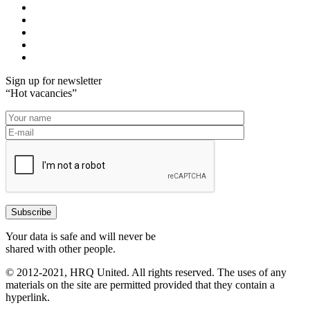
Sign up for newsletter
“Hot vacancies”
Your data is safe and will never be
shared with other people.
© 2012-2021, HRQ United. All rights reserved. The uses of any
materials on the site are permitted provided that they contain a
hyperlink.