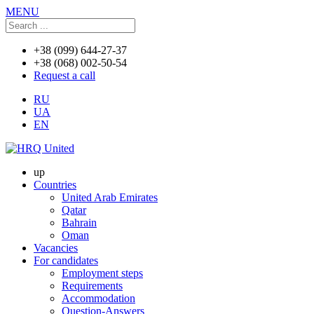
MENU
+38 (099) 644-27-37
+38 (068) 002-50-54
Request a call
RU
UA
EN
up
Countries
United Arab Emirates
Qatar
Bahrain
Oman
Vacancies
For candidates
Employment steps
Requirements
Accommodation
Question-Answers