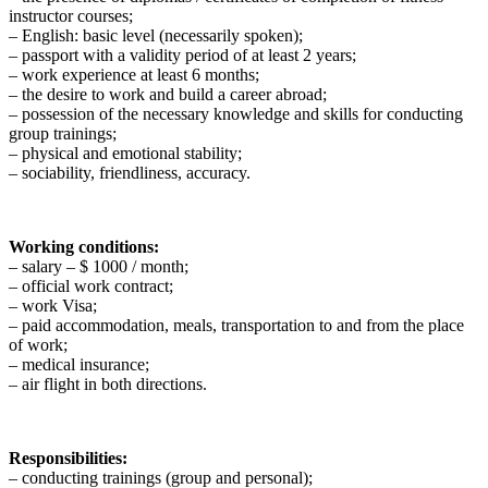
instructor courses;
– English: basic level (necessarily spoken);
– passport with a validity period of at least 2 years;
– work experience at least 6 months;
– the desire to work and build a career abroad;
– possession of the necessary knowledge and skills for conducting
group trainings;
– physical and emotional stability;
– sociability, friendliness, accuracy.
Working conditions:
– salary – $ 1000 / month;
– official work contract;
– work Visa;
– paid accommodation, meals, transportation to and from the place
of work;
– medical insurance;
– air flight in both directions.
Responsibilities:
– conducting trainings (group and personal);