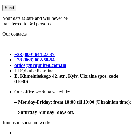
Your data is safe and will never be
transferred to 3rd persons
Our contacts
+38 (099) 644-27-37
+38 (068) 002-50-54
office@hrqunited.com.ua
HRQUnitedUkraine
B. Khmelnitskogo 42, str., Kyiv, Ukraine (pos. code
01030)
Our office working schedule:
– Monday-Friday: from 10:00 till 19:00 (Ukrainian time);
– Saturday-Sunday: days off.
Join us in social networks: