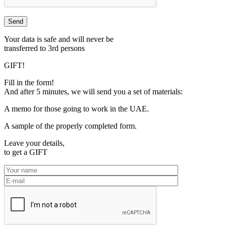
Your data is safe and will never be
transferred to 3rd persons
GIFT!
Fill in the form!
And after 5 minutes, we will send you a set of materials:
A memo for those going to work in the UAE.
A sample of the properly completed form.
Leave your details,
to get a
GIFT