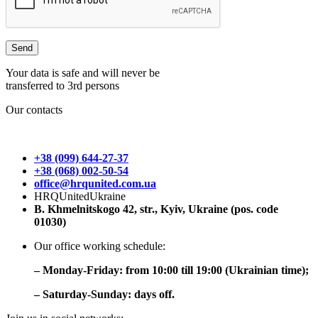
Your data is safe and will never be
transferred to 3rd persons
Our contacts
+38 (099) 644-27-37
+38 (068) 002-50-54
office@hrqunited.com.ua
HRQUnitedUkraine
B. Khmelnitskogo 42, str., Kyiv, Ukraine (pos. code
01030)
Our office working schedule:
– Monday-Friday: from 10:00 till 19:00 (Ukrainian time);
– Saturday-Sunday: days off.