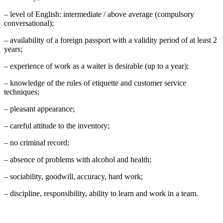
– level of English: intermediate / above average (compulsory
conversational);
– availability of a foreign passport with a validity period of at least 2
years;
– experience of work as a waiter is desirable (up to a year);
– knowledge of the rules of etiquette and customer service
techniques;
– pleasant appearance;
– careful attitude to the inventory;
– no criminal record;
– absence of problems with alcohol and health;
– sociability, goodwill, accuracy, hard work;
– discipline, responsibility, ability to learn and work in a team.