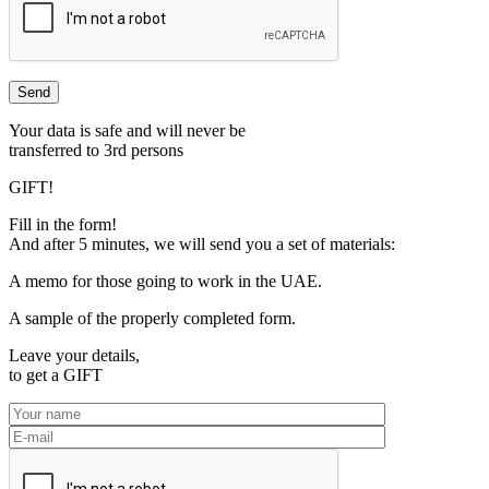
Your data is safe and will never be
transferred to 3rd persons
GIFT!
Fill in the form!
And after 5 minutes, we will send you a set of materials:
A memo for those going to work in the UAE.
A sample of the properly completed form.
Leave your details,
to get a
GIFT