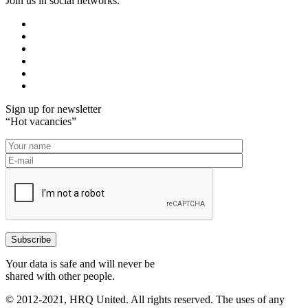
Join us in social networks:
Sign up for newsletter
“Hot vacancies”
Your data is safe and will never be
shared with other people.
© 2012-2021, HRQ United. All rights reserved. The uses of any