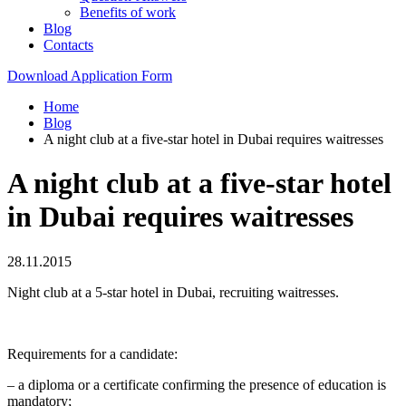
Benefits of work
Blog
Contacts
Download Application Form
Home
Blog
A night club at a five-star hotel in Dubai requires waitresses
A night club at a five-star hotel
in Dubai requires waitresses
28.11.2015
Night club at a 5-star hotel in Dubai, recruiting waitresses.
Requirements for a candidate:
– a diploma or a certificate confirming the presence of education is
mandatory;