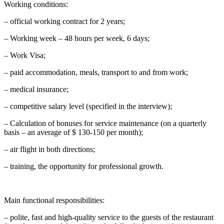
Working conditions:
– official working contract for 2 years;
– Working week – 48 hours per week, 6 days;
– Work Visa;
– paid accommodation, meals, transport to and from work;
– medical insurance;
– competitive salary level (specified in the interview);
– Calculation of bonuses for service maintenance (on a quarterly
basis – an average of $ 130-150 per month);
– air flight in both directions;
– training, the opportunity for professional growth.
Main functional responsibilities:
– polite, fast and high-quality service to the guests of the restaurant