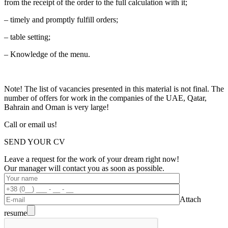
from the receipt of the order to the full calculation with it;
– timely and promptly fulfill orders;
– table setting;
– Knowledge of the menu.
Note! The list of vacancies presented in this material is not final. The
number of offers for work in the companies of the UAE, Qatar,
Bahrain and Oman is very large!
Call or email us!
SEND YOUR CV
Leave a request for the work of your dream right now!
Our manager will contact you as soon as possible.
Attach
resume