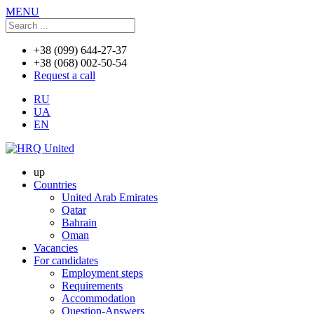
MENU
+38 (099) 644-27-37
+38 (068) 002-50-54
Request a call
RU
UA
EN
up
Countries
United Arab Emirates
Qatar
Bahrain
Oman
Vacancies
For candidates
Employment steps
Requirements
Accommodation
Question-Answers