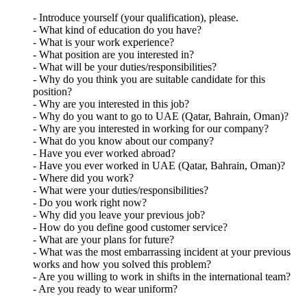
- Introduce yourself (your qualification), please.
- What kind of education do you have?
- What is your work experience?
- What position are you interested in?
- What will be your duties/responsibilities?
- Why do you think you are suitable candidate for this
position?
- Why are you interested in this job?
- Why do you want to go to UAE (Qatar, Bahrain, Oman)?
- Why are you interested in working for our company?
- What do you know about our company?
- Have you ever worked abroad?
- Have you ever worked in UAE (Qatar, Bahrain, Oman)?
- Where did you work?
- What were your duties/responsibilities?
- Do you work right now?
- Why did you leave your previous job?
- How do you define good customer service?
- What are your plans for future?
- What was the most embarrassing incident at your previous
works and how you solved this problem?
- Are you willing to work in shifts in the international team?
- Are you ready to wear uniform?