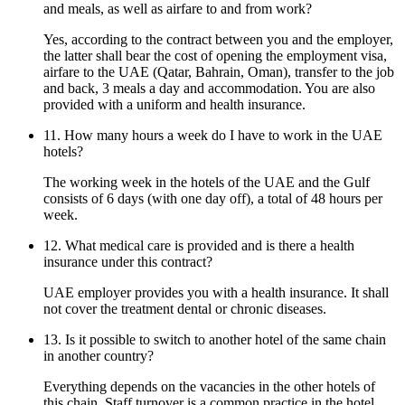
and meals, as well as airfare to and from work?
Yes, according to the contract between you and the employer,
the latter shall bear the cost of opening the employment visa,
airfare to the UAE (Qatar, Bahrain, Oman), transfer to the job
and back, 3 meals a day and accommodation. You are also
provided with a uniform and health insurance.
11. How many hours a week do I have to work in the UAE
hotels?
The working week in the hotels of the UAE and the Gulf
consists of 6 days (with one day off), a total of 48 hours per
week.
12. What medical care is provided and is there a health
insurance under this contract?
UAE employer provides you with a health insurance. It shall
not cover the treatment dental or chronic diseases.
13. Is it possible to switch to another hotel of the same chain
in another country?
Everything depends on the vacancies in the other hotels of
this chain. Staff turnover is a common practice in the hotel