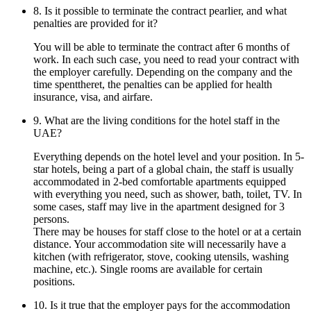
8. Is it possible to terminate the contract pearlier, and what
penalties are provided for it?
You will be able to terminate the contract after 6 months of
work. In each such case, you need to read your contract with
the employer carefully. Depending on the company and the
time spenttheret, the penalties can be applied for health
insurance, visa, and airfare.
9. What are the living conditions for the hotel staff in the
UAE?
Everything depends on the hotel level and your position. In 5-
star hotels, being a part of a global chain, the staff is usually
accommodated in 2-bed comfortable apartments equipped
with everything you need, such as shower, bath, toilet, TV. In
some cases, staff may live in the apartment designed for 3
persons.
There may be houses for staff close to the hotel or at a certain
distance. Your accommodation site will necessarily have a
kitchen (with refrigerator, stove, cooking utensils, washing
machine, etc.). Single rooms are available for certain
positions.
10. Is it true that the employer pays for the accommodation