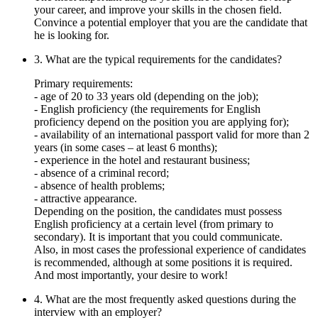
your career, and improve your skills in the chosen field.
Convince a potential employer that you are the candidate that
he is looking for.
3. What are the typical requirements for the candidates?
Primary requirements:
- age of 20 to 33 years old (depending on the job);
- English proficiency (the requirements for English
proficiency depend on the position you are applying for);
- availability of an international passport valid for more than 2
years (in some cases – at least 6 months);
- experience in the hotel and restaurant business;
- absence of a criminal record;
- absence of health problems;
- attractive appearance.
Depending on the position, the candidates must possess
English proficiency at a certain level (from primary to
secondary). It is important that you could communicate.
Also, in most cases the professional experience of candidates
is recommended, although at some positions it is required.
And most importantly, your desire to work!
4. What are the most frequently asked questions during the
interview with an employer?