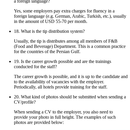
a foreign language?
Yes, some employers pay extra charges for fluency in a
foreign language (e.g. German, Arabic, Turkish, etc.), usually
in the amount of USD 55-70 per month.
18. What is the tip distribution system?
Usually, the tip is distributes among all members of F&B
(Food and Beverage) Department. This is a common practice
for the countries of the Persian Gulf.
19. Is the career growth possible and are the trainings
conducted for the staff?
The career growth is possible, and it is up to the candidate and
to the availability of vacancies with the employer.
Periodically, all hotels provide training for the staff.
20. What kind of photos should be submitted when sending a
CV/profile?
When sending a CV to the employer, you also need to
provide your photo in full height. The examples of such
photos are provided below: