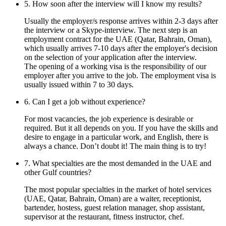
5. How soon after the interview will I know my results?
Usually the employer/s response arrives within 2-3 days after
the interview or a Skype-interview. The next step is an
employment contract for the UAE (Qatar, Bahrain, Oman),
which usually arrives 7-10 days after the employer's decision
on the selection of your application after the interview.
The opening of a working visa is the responsibility of our
employer after you arrive to the job. The employment visa is
usually issued within 7 to 30 days.
6. Can I get a job without experience?
For most vacancies, the job experience is desirable or
required. But it all depends on you. If you have the skills and
desire to engage in a particular work, and English, there is
always a chance. Don’t doubt it! The main thing is to try!
7. What specialties are the most demanded in the UAE and
other Gulf countries?
The most popular specialties in the market of hotel services
(UAE, Qatar, Bahrain, Oman) are a waiter, receptionist,
bartender, hostess, guest relation manager, shop assistant,
supervisor at the restaurant, fitness instructor, chef.