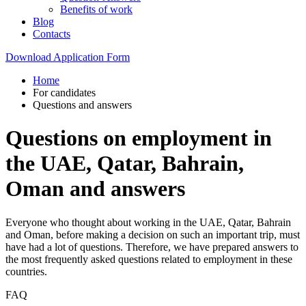
Benefits of work
Blog
Contacts
Download Application Form
Home
For candidates
Questions and answers
Questions on employment in
the UAE, Qatar, Bahrain,
Oman and answers
Everyone who thought about working in the UAE, Qatar, Bahrain
and Oman, before making a decision on such an important trip, must
have had a lot of questions. Therefore, we have prepared answers to
the most frequently asked questions related to employment in these
countries.
FAQ