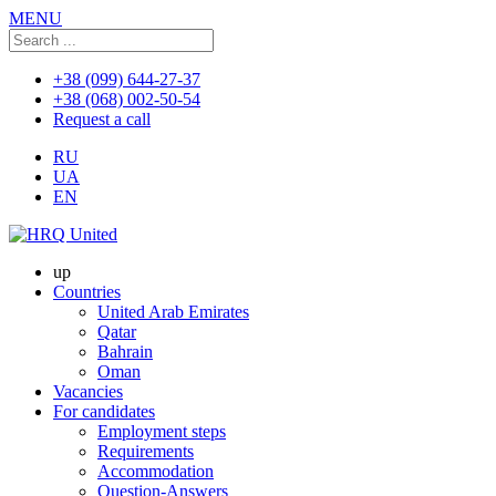
MENU
+38 (099) 644-27-37
+38 (068) 002-50-54
Request a call
RU
UA
EN
up
Countries
United Arab Emirates
Qatar
Bahrain
Oman
Vacancies
For candidates
Employment steps
Requirements
Accommodation
Question-Answers