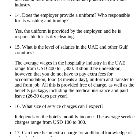
industry.
14. Does the employer provide a uniform? Who responsible
for its washing and ironing?
Yes, the uniform is provided by the employer, and he is
responsible for its dry cleaning.
15. What is the level of salaries in the UAE and other Gulf
countries?
The average wages in the hospitality industry in the UAE
range from USD 400 to 1,300. It should be understood,
however, that you do not have to pay extra fees for
accommodation, food (3 meals a day), uniform and transfer to
and from job. All this is provided free of charge, as well as the
benefits package, including the medical insurance and paid
leave (26-30 days per year).
16. What size of service charges can I expect?
It depends on the hotel's monthly income. The average service
charges range from USD 100 to 300.
17. Can there be an extra charge for additional knowledge of