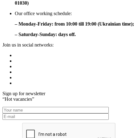
01030)
Our office working schedule:
– Monday-Friday: from 10:00 till 19:00 (Ukrainian time);
– Saturday-Sunday: days off.
Join us in social networks:
Sign up for newsletter
“Hot vacancies”