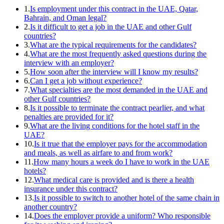
1.
Is employment under this contract in the UAE, Qatar,
Bahrain, and Oman legal?
2.
Is it difficult to get a job in the UAE and other Gulf
countries?
3.
What are the typical requirements for the candidates?
4.
What are the most frequently asked questions during the
interview with an employer?
5.
How soon after the interview will I know my results?
6.
Can I get a job without experience?
7.
What specialties are the most demanded in the UAE and
other Gulf countries?
8.
Is it possible to terminate the contract pearlier, and what
penalties are provided for it?
9.
What are the living conditions for the hotel staff in the
UAE?
10.
Is it true that the employer pays for the accommodation
and meals, as well as airfare to and from work?
11.
How many hours a week do I have to work in the UAE
hotels?
12.
What medical care is provided and is there a health
insurance under this contract?
13.
Is it possible to switch to another hotel of the same chain in
another country?
14.
Does the employer provide a uniform? Who responsible