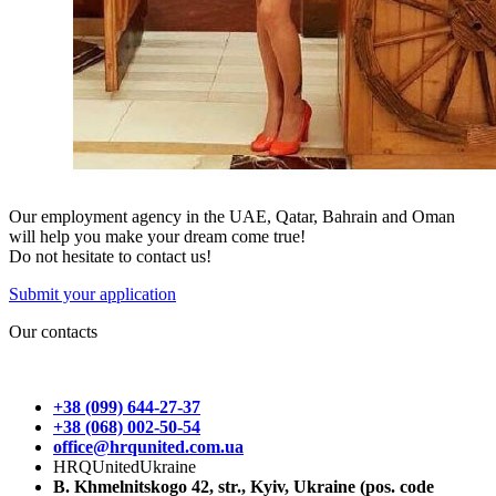
Our employment agency in the UAE, Qatar, Bahrain and Oman
will help you make your dream come true!
Do not hesitate to contact us!
Submit your application
Our contacts
+38 (099) 644-27-37
+38 (068) 002-50-54
office@hrqunited.com.ua
HRQUnitedUkraine
B. Khmelnitskogo 42, str., Kyiv, Ukraine (pos. code