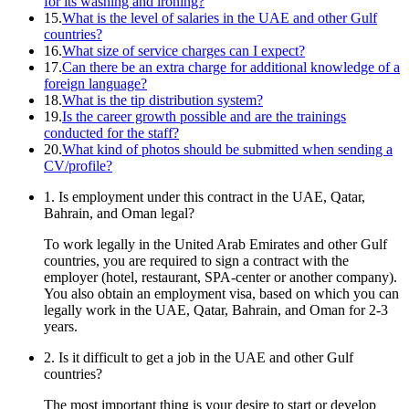
for its washing and ironing?
15.
What is the level of salaries in the UAE and other Gulf
countries?
16.
What size of service charges can I expect?
17.
Can there be an extra charge for additional knowledge of a
foreign language?
18.
What is the tip distribution system?
19.
Is the career growth possible and are the trainings
conducted for the staff?
20.
What kind of photos should be submitted when sending a
CV/profile?
1. Is employment under this contract in the UAE, Qatar,
Bahrain, and Oman legal?
To work legally in the United Arab Emirates and other Gulf
countries, you are required to sign a contract with the
employer (hotel, restaurant, SPA-center or another company).
You also obtain an employment visa, based on which you can
legally work in the UAE, Qatar, Bahrain, and Oman for 2-3
years.
2. Is it difficult to get a job in the UAE and other Gulf
countries?
The most important thing is your desire to start or develop