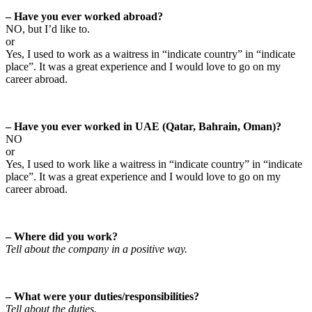
– Have you ever worked abroad?
NO, but I’d like to.
or
Yes, I used to work as a waitress in “indicate country” in “indicate
place”. It was a great experience and I would love to go on my
career abroad.
– Have you ever worked in UAE (Qatar, Bahrain, Oman)?
NO
or
Yes, I used to work like a waitress in “indicate country” in “indicate
place”. It was a great experience and I would love to go on my
career abroad.
– Where did you work?
Tell about the company in a positive way.
– What were your duties/responsibilities?
Tell about the duties.