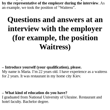
by the representative of the employer during the interview
. As
an example, we took the position of “Waitress”.
Questions and answers at an
interview with the employer
(for example, the position
Waitress)
– Introduce yourself (your qualification), please.
My name is Maria. I’m 22 years old. I have experience as a waitress
for 2 years. It was restaurant in my home city Kiev.
– What kind of education do you have?
I graduated from National University of Ukraine. Restaurant and
hotel faculty. Bachelor degree.