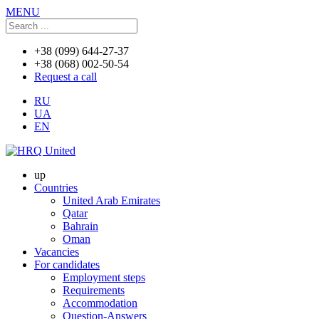
MENU
+38 (099) 644-27-37
+38 (068) 002-50-54
Request a call
RU
UA
EN
up
Countries
United Arab Emirates
Qatar
Bahrain
Oman
Vacancies
For candidates
Employment steps
Requirements
Accommodation
Question-Answers