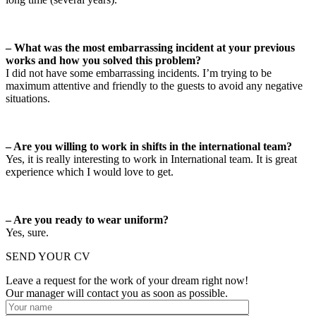
– What was the most embarrassing incident at your previous
works and how you solved this problem?
I did not have some embarrassing incidents. I’m trying to be
maximum attentive and friendly to the guests to avoid any negative
situations.
– Are you willing to work in shifts in the international team?
Yes, it is really interesting to work in International team. It is great
experience which I would love to get.
– Are you ready to wear uniform?
Yes, sure.
SEND YOUR CV
Leave a request for the work of your dream right now!
Our manager will contact you as soon as possible.