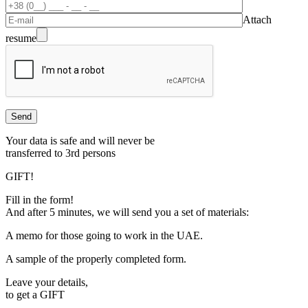
Attach
resume
Your data is safe and will never be
transferred to 3rd persons
GIFT!
Fill in the form!
And after 5 minutes, we will send you a set of materials:
A memo for those going to work in the UAE.
A sample of the properly completed form.
Leave your details,
to get a
GIFT