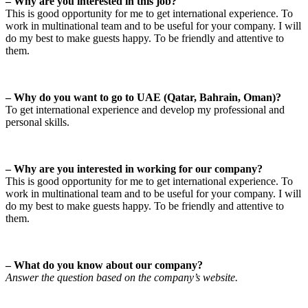
– Why are you interested in this job?
This is good opportunity for me to get international experience. To
work in multinational team and to be useful for your company. I will
do my best to make guests happy. To be friendly and attentive to
them.
– Why do you want to go to UAE (Qatar, Bahrain, Oman)?
To get international experience and develop my professional and
personal skills.
– Why are you interested in working for our company?
This is good opportunity for me to get international experience. To
work in multinational team and to be useful for your company. I will
do my best to make guests happy. To be friendly and attentive to
them.
– What do you know about our company?
Answer the question based on the company’s website.