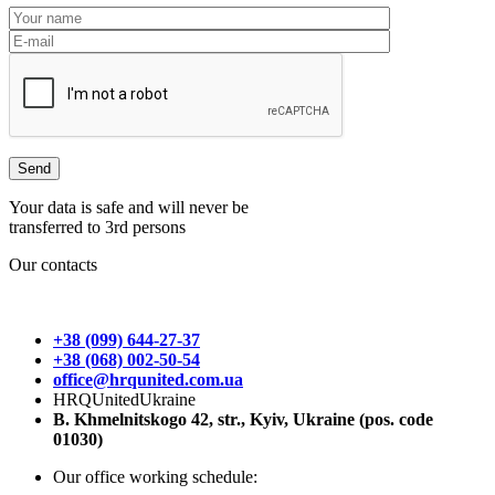
Your data is safe and will never be
transferred to 3rd persons
Our contacts
+38 (099) 644-27-37
+38 (068) 002-50-54
office@hrqunited.com.ua
HRQUnitedUkraine
B. Khmelnitskogo 42, str., Kyiv, Ukraine (pos. code
01030)
Our office working schedule: