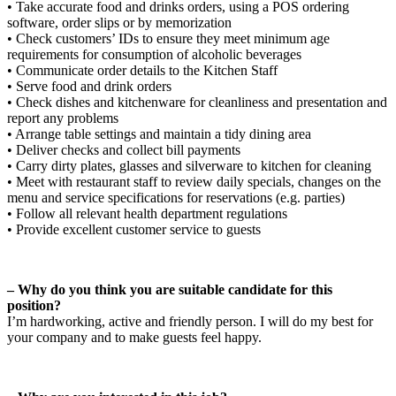
• Take accurate food and drinks orders, using a POS ordering
software, order slips or by memorization
• Check customers’ IDs to ensure they meet minimum age
requirements for consumption of alcoholic beverages
• Communicate order details to the Kitchen Staff
• Serve food and drink orders
• Check dishes and kitchenware for cleanliness and presentation and
report any problems
• Arrange table settings and maintain a tidy dining area
• Deliver checks and collect bill payments
• Carry dirty plates, glasses and silverware to kitchen for cleaning
• Meet with restaurant staff to review daily specials, changes on the
menu and service specifications for reservations (e.g. parties)
• Follow all relevant health department regulations
• Provide excellent customer service to guests
– Why do you think you are suitable candidate for this
position?
I’m hardworking, active and friendly person. I will do my best for
your company and to make guests feel happy.