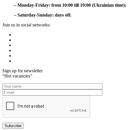
– Monday-Friday: from 10:00 till 19:00 (Ukrainian time);
– Saturday-Sunday: days off.
Join us in social networks:
Sign up for newsletter
“Hot vacancies”