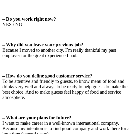
– Do you work right now?
YES / NO.
– Why did you leave your previous job?
Because I moved to another city. I`m really thankful my past
employer for the great experience I had.
– How do you define good customer service?
To be attentive and friendly to guests, to know menu of food and
drinks very well and always to be ready to help guests to make the
best choice. And to make guests feel happy of food and service
atmosphere.
– What are your plans for future?
I want to make career in a well-known international company.
Because my intention is to find good company and work there for a
long time (several years).