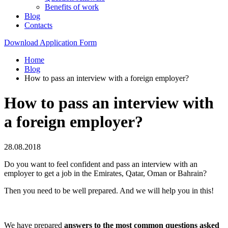
Benefits of work
Blog
Contacts
Download Application Form
Home
Blog
How to pass an interview with a foreign employer?
How to pass an interview with
a foreign employer?
28.08.2018
Do you want to feel confident and pass an interview with an
employer to get a job in the Emirates, Qatar, Oman or Bahrain?
Then you need to be well prepared. And we will help you in this!
We have prepared
answers to the most common questions asked