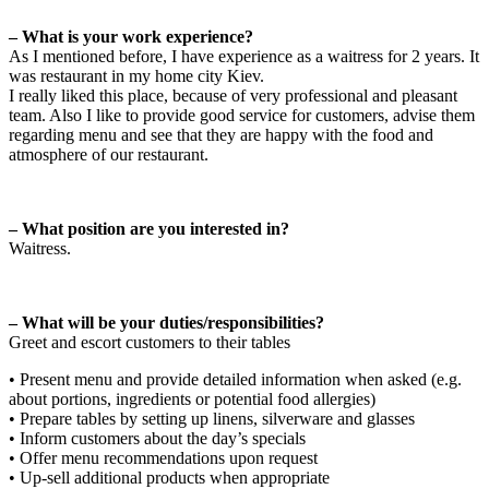
– What is your work experience?
As I mentioned before, I have experience as a waitress for 2 years. It
was restaurant in my home city Kiev.
I really liked this place, because of very professional and pleasant
team. Also I like to provide good service for customers, advise them
regarding menu and see that they are happy with the food and
atmosphere of our restaurant.
– What position are you interested in?
Waitress.
– What will be your duties/responsibilities?
Greet and escort customers to their tables
• Present menu and provide detailed information when asked (e.g.
about portions, ingredients or potential food allergies)
• Prepare tables by setting up linens, silverware and glasses
• Inform customers about the day’s specials
• Offer menu recommendations upon request
• Up-sell additional products when appropriate