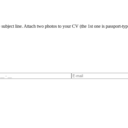
ubject line. Attach two photos to your CV (the 1st one is passport-type 