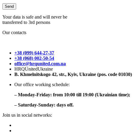
Your data is safe and will never be
transferred to 3rd persons
Our contacts
+38 (099) 644-27-37
+38 (068) 002-50-54
office@hrqunited.com.ua
HRQUnitedUkraine
B. Khmelnitskogo 42, str., Kyiv, Ukraine (pos. code 01030)
Our office working schedule:
– Monday-Friday: from 10:00 till 19:00 (Ukrainian time);
– Saturday-Sunday: days off.
Join us in social networks: