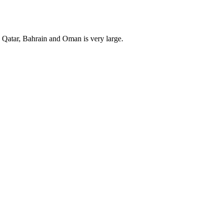
, Qatar, Bahrain and Oman is very large.