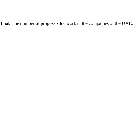
not final. The number of proposals for work in the companies of the UAE