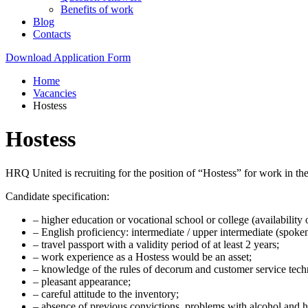
Benefits of work
Blog
Contacts
Download Application Form
Home
Vacancies
Hostess
Hostess
HRQ United is recruiting for the position of “Hostess” for work in 
Candidate specification:
– higher education or vocational school or college (availability o
– English proficiency: intermediate / upper intermediate (spoken
– travel passport with a validity period of at least 2 years;
– work experience as a Hostess would be an asset;
– knowledge of the rules of decorum and customer service techn
– pleasant appearance;
– careful attitude to the inventory;
– absence of previous convictions, problems with alcohol and h