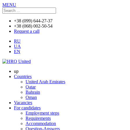
MENU
+38 (099) 644-27-37
+38 (068) 002-50-54
Request a call
RU
UA
EN
up
Countries
United Arab Emirates
Qatar
Bahrain
Oman
Vacancies
For candidates
Employment steps
Requirements
Accommodation
Question-Answers