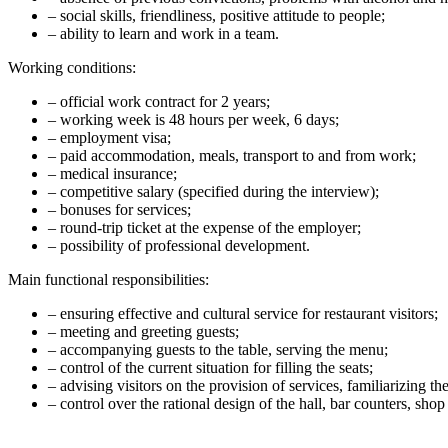
– social skills, friendliness, positive attitude to people;
– ability to learn and work in a team.
Working conditions:
– official work contract for 2 years;
– working week is 48 hours per week, 6 days;
– employment visa;
– paid accommodation, meals, transport to and from work;
– medical insurance;
– competitive salary (specified during the interview);
– bonuses for services;
– round-trip ticket at the expense of the employer;
– possibility of professional development.
Main functional responsibilities:
– ensuring effective and cultural service for restaurant visitors;
– meeting and greeting guests;
– accompanying guests to the table, serving the menu;
– control of the current situation for filling the seats;
– advising visitors on the provision of services, familiarizing th
– control over the rational design of the hall, bar counters, sho