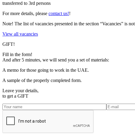
transferred to 3rd persons
For more details, please
contact us!
!
Note!
The list of vacancies presented in the section “Vacancies” is 
View all vacancies
GIFT!
Fill in the form!
And after 5 minutes, we will send you a set of materials:
A memo for those going to work in the UAE.
A sample of the properly completed form.
Leave your details,
to get a
GIFT