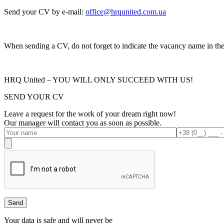
Send your CV by e-mail:
office@hrqunited.com.ua
When sending a CV, do not forget to indicate the vacancy name in the s
HRQ United – YOU WILL ONLY SUCCEED WITH US!
SEND YOUR CV
Leave a request for the work of your dream right now!
Our manager will contact you as soon as possible.
Your data is safe and will never be