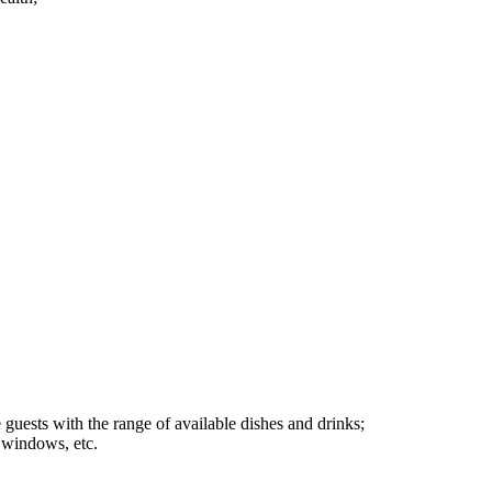
e guests with the range of available dishes and drinks;
p windows, etc.