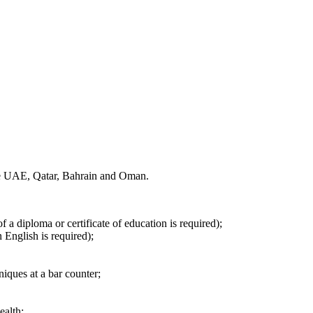
the UAE, Qatar, Bahrain and Oman.
f a diploma or certificate of education is required);
 English is required);
iques at a bar counter;
ealth;