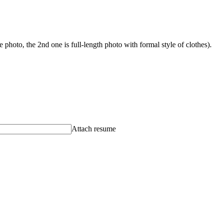
photo, the 2nd one is full-length photo with formal style of clothes).
Attach resume