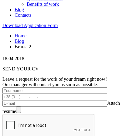
Benefits of work
Blog
Contacts
Download Application Form
Home
Blog
Вилла 2
18.04.2018
SEND YOUR CV
Leave a request for the work of your dream right now!
Our manager will contact you as soon as possible.
Attach
resume