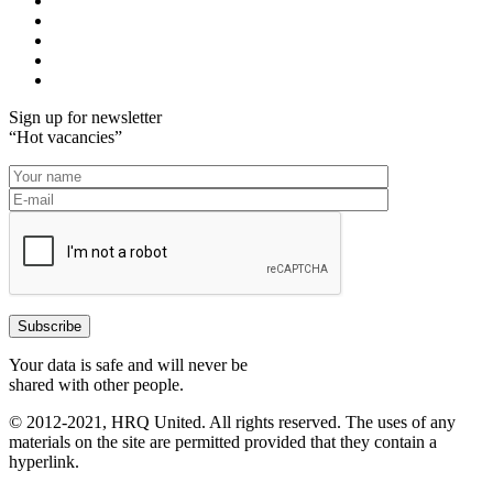
Sign up for newsletter
“Hot vacancies”
Your data is safe and will never be
shared with other people.
© 2012-2021, HRQ United. All rights reserved. The uses of any
materials on the site are permitted provided that they contain a
hyperlink.