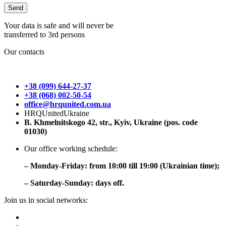
Your data is safe and will never be
transferred to 3rd persons
Our contacts
+38 (099) 644-27-37
+38 (068) 002-50-54
office@hrqunited.com.ua
HRQUnitedUkraine
B. Khmelnitskogo 42, str., Kyiv, Ukraine (pos. code
01030)
Our office working schedule:
– Monday-Friday: from 10:00 till 19:00 (Ukrainian time);
– Saturday-Sunday: days off.
Join us in social networks: