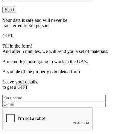
Your data is safe and will never be
transferred to 3rd persons
GIFT!
Fill in the form!
And after 5 minutes, we will send you a set of materials:
A memo for those going to work in the UAE.
A sample of the properly completed form.
Leave your details,
to get a
GIFT