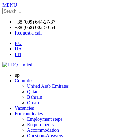
MENU
+38 (099) 644-27-37
+38 (068) 002-50-54
Request a call
RU
UA
EN
up
Countries
United Arab Emirates
Qatar
Bahrain
Oman
Vacancies
For candidates
Employment steps
Requirements
Accommodation
Question-Answers