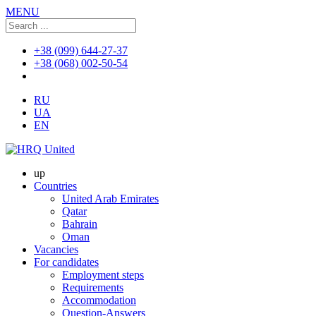
MENU
+38 (099) 644-27-37
+38 (068) 002-50-54
RU
UA
EN
up
Countries
United Arab Emirates
Qatar
Bahrain
Oman
Vacancies
For candidates
Employment steps
Requirements
Accommodation
Question-Answers