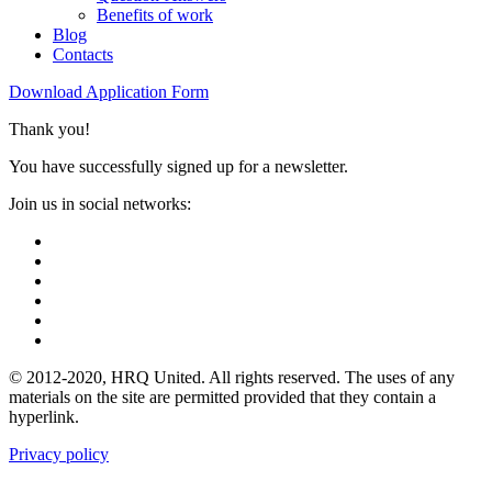
Benefits of work
Blog
Contacts
Download Application Form
Thank you!
You have successfully signed up for a newsletter.
Join us in social networks:
© 2012-2020, HRQ United. All rights reserved. The uses of any
materials on the site are permitted provided that they contain a
hyperlink.
Privacy policy