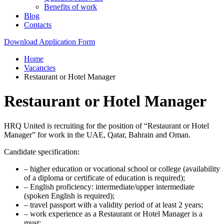
Benefits of work
Blog
Contacts
Download Application Form
Home
Vacancies
Restaurant or Hotel Manager
Restaurant or Hotel Manager
HRQ United is recruiting for the position of “Restaurant or Hotel
Manager” for work in the UAE, Qatar, Bahrain and Oman.
Candidate specification:
– higher education or vocational school or college (availability
of a diploma or certificate of education is required);
– English proficiency: intermediate/upper intermediate
(spoken English is required);
– travel passport with a validity period of at least 2 years;
– work experience as a Restaurant or Hotel Manager is a
must;