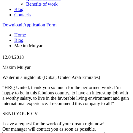
Benefits of work
Blog
Contacts
Download Application Form
Home
Blog
Maxim Mulyar
12.04.2018
Maxim Mulyar
Waiter in a nightclub (Dubai, United Arab Emirates)
“HRQ United, thank you so much for the performed work. I’m
happy to be in this fabulous country, to have an interesting job with
a worthy salary, to live in the favorable living environment and gain
international experience. I recommend this company to all!”
SEND YOUR CV
Leave a request for the work of your dream right now!
Our manager will contact you as soon as possible.