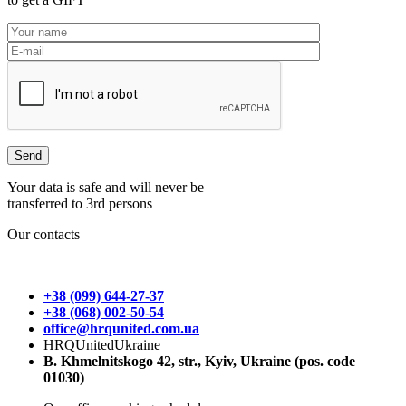
Your data is safe and will never be
transferred to 3rd persons
Our contacts
+38 (099) 644-27-37
+38 (068) 002-50-54
office@hrqunited.com.ua
HRQUnitedUkraine
B. Khmelnitskogo 42, str., Kyiv, Ukraine (pos. code
01030)