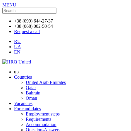
MENU
+38 (099) 644-27-37
+38 (068) 002-50-54
Request a call
RU
UA
EN
up
Countries
United Arab Emirates
Qatar
Bahrain
Oman
Vacancies
For candidates
Employment steps
Requirements
Accommodation
Question-Answers