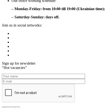
Our office working schedule:
– Monday-Friday: from 10:00 till 19:00 (Ukrainian time);
– Saturday-Sunday: days off.
Join us in social networks:
Sign up for newsletter
“Hot vacancies”