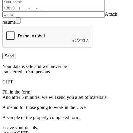
Attach
resume
Your data is safe and will never be
transferred to 3rd persons
GIFT!
Fill in the form!
And after 5 minutes, we will send you a set of materials:
A memo for those going to work in the UAE.
A sample of the properly completed form.
Leave your details,
to get a
GIFT