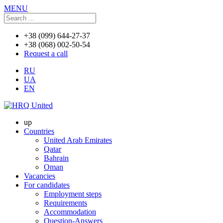
MENU
+38 (099) 644-27-37
+38 (068) 002-50-54
Request a call
RU
UA
EN
up
Countries
United Arab Emirates
Qatar
Bahrain
Oman
Vacancies
For candidates
Employment steps
Requirements
Accommodation
Question-Answers