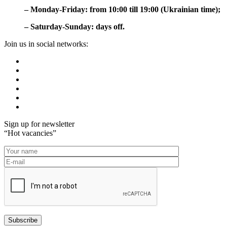
– Monday-Friday: from 10:00 till 19:00 (Ukrainian time);
– Saturday-Sunday: days off.
Join us in social networks:
Sign up for newsletter
“Hot vacancies”