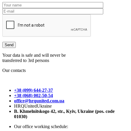
Your data is safe and will never be
transferred to 3rd persons
Our contacts
+38 (099) 644-27-37
+38 (068) 002-50-54
office@hrqunited.com.ua
HRQUnitedUkraine
B. Khmelnitskogo 42, str., Kyiv, Ukraine (pos. code
01030)
Our office working schedule: