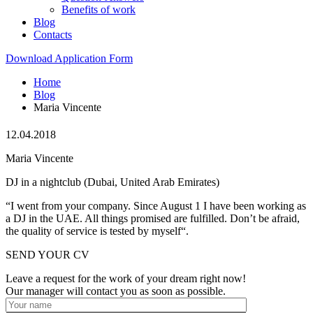
Benefits of work
Blog
Contacts
Download Application Form
Home
Blog
Maria Vincente
12.04.2018
Maria Vincente
DJ in a nightclub (Dubai, United Arab Emirates)
“I went from your company. Since August 1 I have been working as
a DJ in the UAE. All things promised are fulfilled. Don’t be afraid,
the quality of service is tested by myself“.
SEND YOUR CV
Leave a request for the work of your dream right now!
Our manager will contact you as soon as possible.