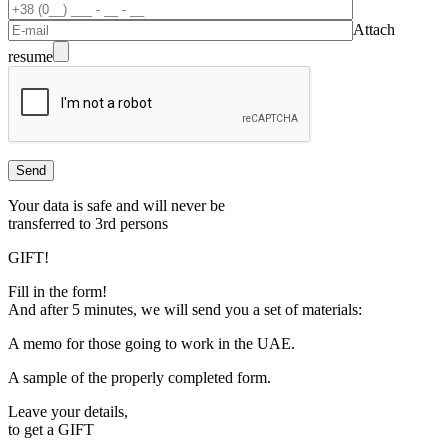
Attach
resume
Your data is safe and will never be
transferred to 3rd persons
GIFT!
Fill in the form!
And after 5 minutes, we will send you a set of materials:
A memo for those going to work in the UAE.
A sample of the properly completed form.
Leave your details,
to get a
GIFT