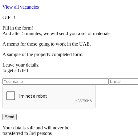
View all vacancies
GIFT!
Fill in the form!
And after 5 minutes, we will send you a set of materials:
A memo for those going to work in the UAE.
A sample of the properly completed form.
Leave your details,
to get a
GIFT
Your data is safe and will never be
transferred to 3rd persons