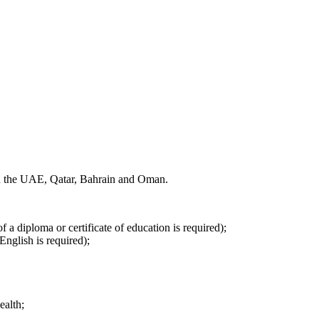
 in the UAE, Qatar, Bahrain and Oman.
f a diploma or certificate of education is required);
English is required);
ealth;