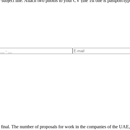
ubject line. Attach two photos to your CV (the 1st one is passport-type 
not final. The number of proposals for work in the companies of the UAE