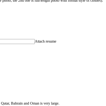
photo, the 2nd one is full-length photo with formal style of clothes).
Attach resume
, Qatar, Bahrain and Oman is very large.