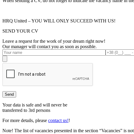
When sending a CV, do not forget to indicate the vacancy name in the s
HRQ United – YOU WILL ONLY SUCCEED WITH US!
SEND YOUR CV
Leave a request for the work of your dream right now!
Our manager will contact you as soon as possible.
Your data is safe and will never be
transferred to 3rd persons
For more details, please
contact us!
!
Note!
The list of vacancies presented in the section “Vacancies” is 