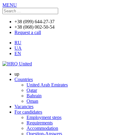
MENU
+38 (099) 644-27-37
+38 (068) 002-50-54
Request a call
RU
UA
EN
up
Countries
United Arab Emirates
Qatar
Bahrain
Oman
Vacancies
For candidates
Employment steps
Requirements
Accommodation
Question-Answers