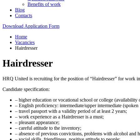
Benefits of work
Blog
Contacts
Download Application Form
Home
Vacancies
Hairdresser
Hairdresser
HRQ United is recruiting for the position of “Hairdresser” for work
Candidate specification:
– higher education or vocational school or college (availability o
– English proficiency: intermediate/upper intermediate (spoken 
– travel passport with a validity period of at least 2 years;
– work experience as a Hairdresser is a must;
– pleasant appearance;
– careful attitude to the inventory;
– absence of previous convictions, problems with alcohol and h
– social skills, friendliness, positive attitude to people;