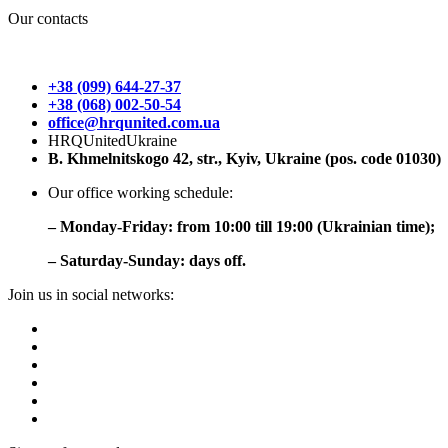
Our contacts
+38 (099) 644-27-37
+38 (068) 002-50-54
office@hrqunited.com.ua
HRQUnitedUkraine
B. Khmelnitskogo 42, str., Kyiv, Ukraine (pos. code 01030)
Our office working schedule:
– Monday-Friday: from 10:00 till 19:00 (Ukrainian time);
– Saturday-Sunday: days off.
Join us in social networks: