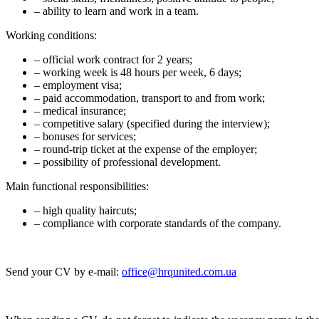
– ability to learn and work in a team.
Working conditions:
– official work contract for 2 years;
– working week is 48 hours per week, 6 days;
– employment visa;
– paid accommodation, transport to and from work;
– medical insurance;
– competitive salary (specified during the interview);
– bonuses for services;
– round-trip ticket at the expense of the employer;
– possibility of professional development.
Main functional responsibilities:
– high quality haircuts;
– compliance with corporate standards of the company.
Send your CV by e-mail:
office@hrqunited.com.ua