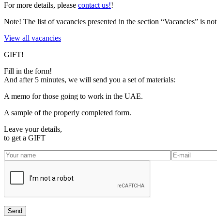
For more details, please
contact us!
!
Note!
The list of vacancies presented in the section “Vacancies” is 
View all vacancies
GIFT!
Fill in the form!
And after 5 minutes, we will send you a set of materials:
A memo for those going to work in the UAE.
A sample of the properly completed form.
Leave your details,
to get a
GIFT