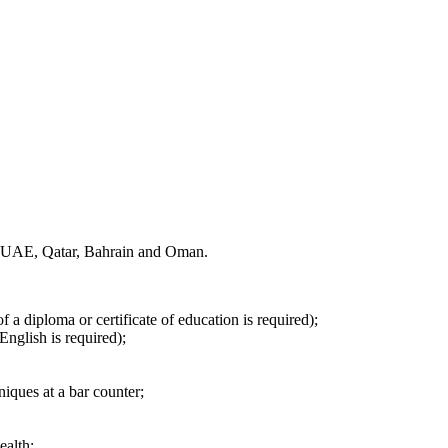
the UAE, Qatar, Bahrain and Oman.
f a diploma or certificate of education is required);
English is required);
iques at a bar counter;
ealth;