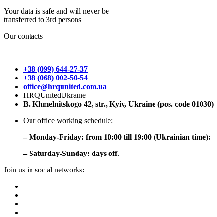
Your data is safe and will never be
transferred to 3rd persons
Our contacts
+38 (099) 644-27-37
+38 (068) 002-50-54
office@hrqunited.com.ua
HRQUnitedUkraine
B. Khmelnitskogo 42, str., Kyiv, Ukraine (pos. code 01030)
Our office working schedule:
– Monday-Friday: from 10:00 till 19:00 (Ukrainian time);
– Saturday-Sunday: days off.
Join us in social networks: