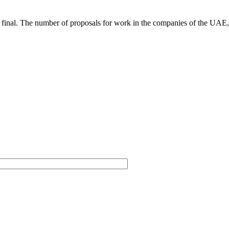
not final. The number of proposals for work in the companies of the UAE