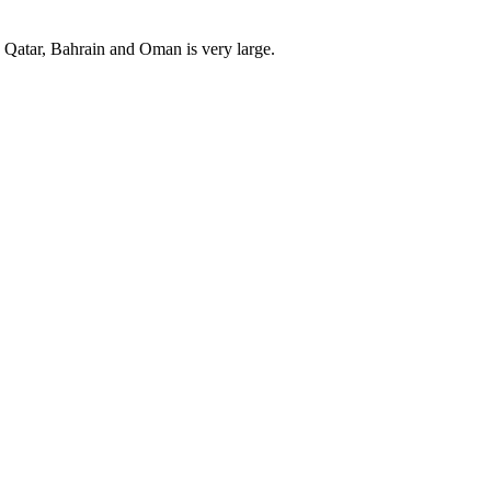
, Qatar, Bahrain and Oman is very large.