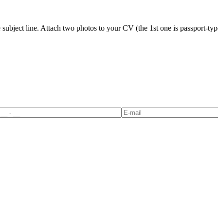
ubject line. Attach two photos to your CV (the 1st one is passport-type 