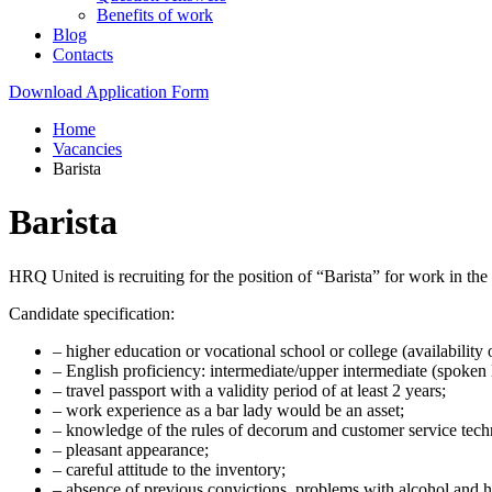
Benefits of work
Blog
Contacts
Download Application Form
Home
Vacancies
Barista
Barista
HRQ United is recruiting for the position of “Barista” for work in 
Candidate specification:
– higher education or vocational school or college (availability o
– English proficiency: intermediate/upper intermediate (spoken 
– travel passport with a validity period of at least 2 years;
– work experience as a bar lady would be an asset;
– knowledge of the rules of decorum and customer service techn
– pleasant appearance;
– careful attitude to the inventory;
– absence of previous convictions, problems with alcohol and h