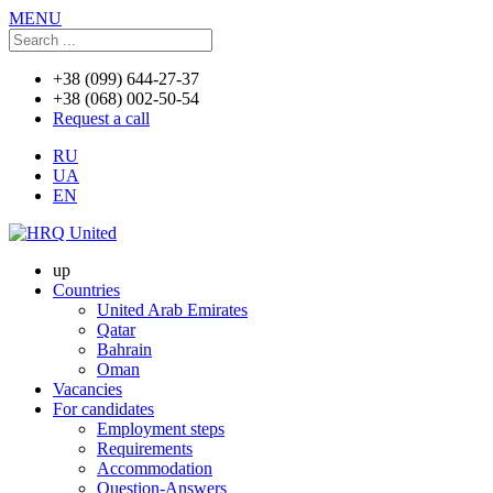
MENU
+38 (099) 644-27-37
+38 (068) 002-50-54
Request a call
RU
UA
EN
up
Countries
United Arab Emirates
Qatar
Bahrain
Oman
Vacancies
For candidates
Employment steps
Requirements
Accommodation
Question-Answers