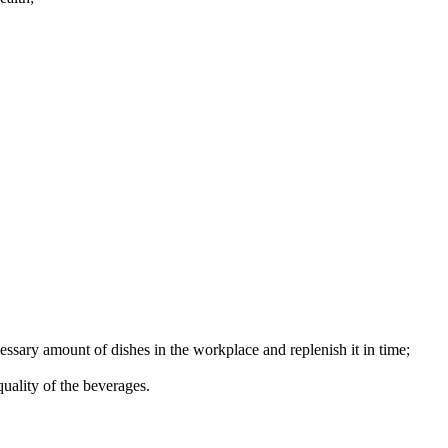
essary amount of dishes in the workplace and replenish it in time;
quality of the beverages.