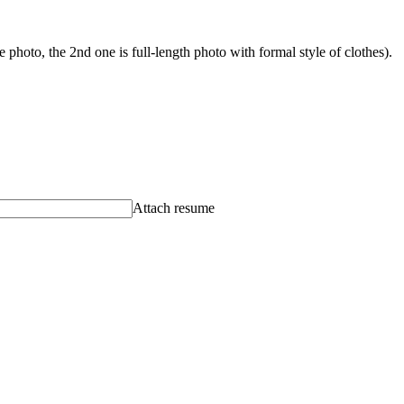
photo, the 2nd one is full-length photo with formal style of clothes).
Attach resume