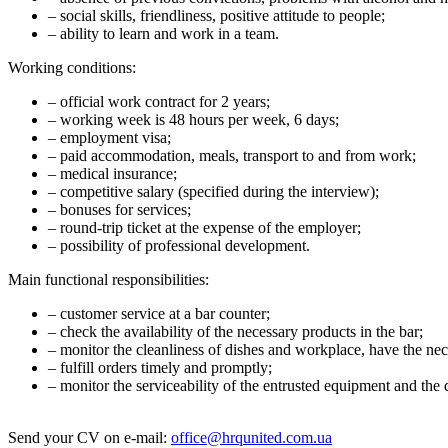
– social skills, friendliness, positive attitude to people;
– ability to learn and work in a team.
Working conditions:
– official work contract for 2 years;
– working week is 48 hours per week, 6 days;
– employment visa;
– paid accommodation, meals, transport to and from work;
– medical insurance;
– competitive salary (specified during the interview);
– bonuses for services;
– round-trip ticket at the expense of the employer;
– possibility of professional development.
Main functional responsibilities:
– customer service at a bar counter;
– check the availability of the necessary products in the bar;
– monitor the cleanliness of dishes and workplace, have the nec
– fulfill orders timely and promptly;
– monitor the serviceability of the entrusted equipment and the 
Send your CV on e-mail:
office@hrqunited.com.ua