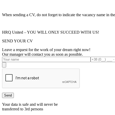
When sending a CV, do not forget to indicate the vacancy name in the s
HRQ United – YOU WILL ONLY SUCCEED WITH US!
SEND YOUR CV
Leave a request for the work of your dream right now!
Our manager will contact you as soon as possible.
Your data is safe and will never be
transferred to 3rd persons